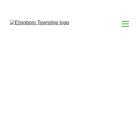
Welcome to 
Elsinboro Township
Welcome to the Elsinboro Township Website. 
We hope you find this site informative and a 
useful tool for your needs about our 
community and local government. This site 
was established, April, 2012 and we invite 
your comments and suggestions for 
improvement. 